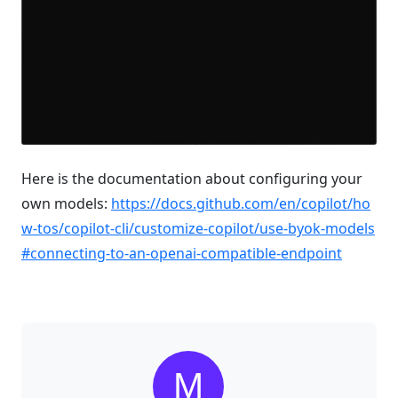
Here is the documentation about configuring your
own models:
https://docs.github.com/en/copilot/ho
w-tos/copilot-cli/customize-copilot/use-byok-models
#connecting-to-an-openai-compatible-endpoint