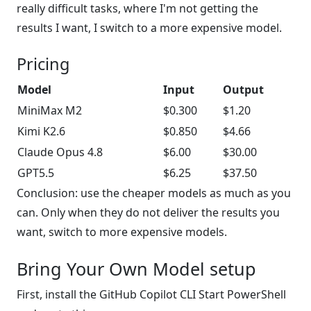
really difficult tasks, where I'm not getting the
results I want, I switch to a more expensive model.
Pricing
Model
Input
Output
MiniMax M2
$0.300
$1.20
Kimi K2.6
$0.850
$4.66
Claude Opus 4.8
$6.00
$30.00
GPT5.5
$6.25
$37.50
Conclusion: use the cheaper models as much as you
can. Only when they do not deliver the results you
want, switch to more expensive models.
Bring Your Own Model setup
First, install the GitHub Copilot CLI Start PowerShell