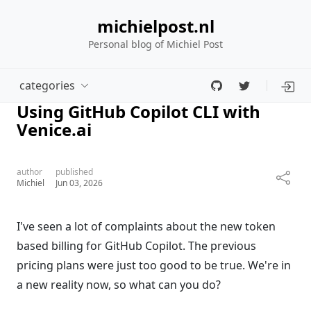
michielpost.nl
Personal blog of Michiel Post
categories
Using GitHub Copilot CLI with
Venice.ai
author
published
Michiel
Jun 03, 2026
I've seen a lot of complaints about the new token
based billing for GitHub Copilot. The previous
pricing plans were just too good to be true. We're in
a new reality now, so what can you do?