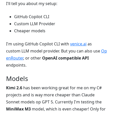
I'll tell you about my setup:
GitHub Copilot CLI
Custom LLM Provider
Cheaper models
I'm using GitHub Copilot CLI with
venice.ai
as
custom LLM model provider. But you can also use
Op
enRouter
, or other
OpenAI compatible API
endpoints.
Models
Kimi 2.6
has been working great for me on my C#
projects and is way more cheaper than Claude
Sonnet models op GPT 5. Currently I'm testing the
MiniMax M3
model, which is even cheaper! Only for