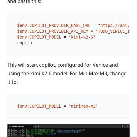
and paste this:
$env
:COPILOT_PROVIDER_BASE_URL
 = 
"https://api.ven
$env
:COPILOT_PROVIDER_API_KEY
 = 
"TODO_VENICE_INFE
$env
:COPILOT_MODEL
 = 
"kimi-k2-6"
This will start copilot, configured for Venice and
using the kimi-k2-6 model. For MiniMax M3, change
it to:
$env
:COPILOT_MODEL
 = 
"minimax-m3"