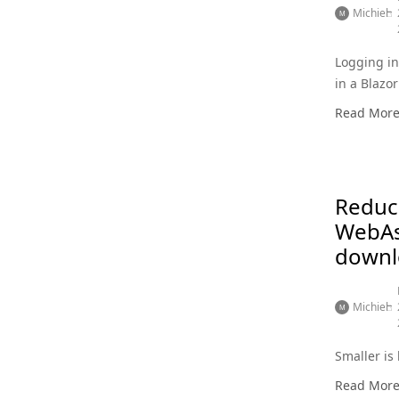
Michiel
Logging i
in a Blaz
app
Read Mor
Reduc
WebA
downl
Michiel
Smaller is 
Read Mor