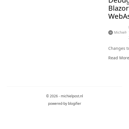
Blazor
WebA
Michiel
Changes to
Read Mor
© 2026 - michielpost.nl
powered-by
blogifier