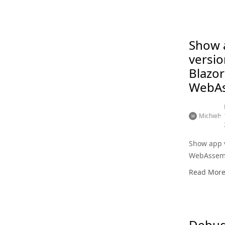
Show 
versio
Blazor
WebA
Michiel
Show app v
WebAssem
Read Mor
Debug