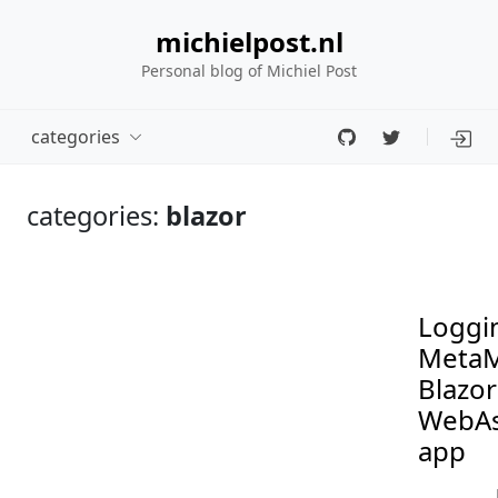
michielpost.nl
Personal blog of Michiel Post
categories
categories:
blazor
Loggin
MetaM
Blazor
WebA
app