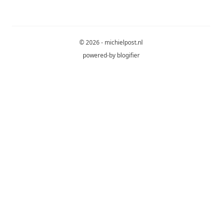
© 2026 - michielpost.nl
powered-by
blogifier