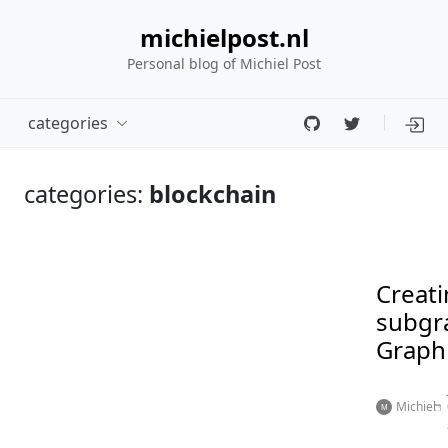
michielpost.nl
Personal blog of Michiel Post
categories
categories:
blockchain
Creati
subgr
Graph
Michiel