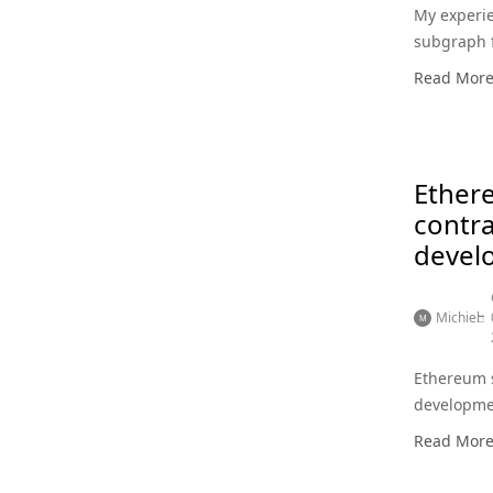
My experie
subgraph 
Read Mor
Ether
contra
devel
Michiel
Ethereum 
developme
Read Mor