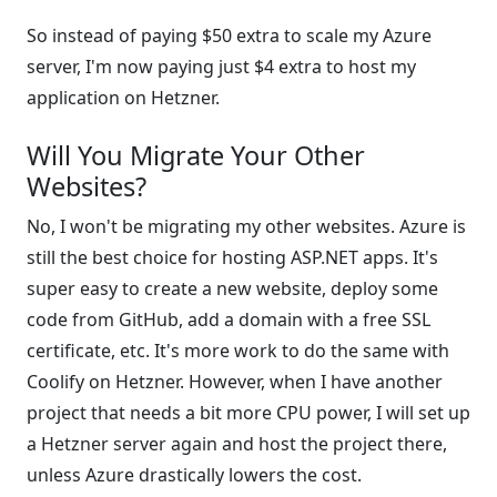
So instead of paying $50 extra to scale my Azure
server, I'm now paying just $4 extra to host my
application on Hetzner.
Will You Migrate Your Other
Websites?
No, I won't be migrating my other websites. Azure is
still the best choice for hosting ASP.NET apps. It's
super easy to create a new website, deploy some
code from GitHub, add a domain with a free SSL
certificate, etc. It's more work to do the same with
Coolify on Hetzner. However, when I have another
project that needs a bit more CPU power, I will set up
a Hetzner server again and host the project there,
unless Azure drastically lowers the cost.