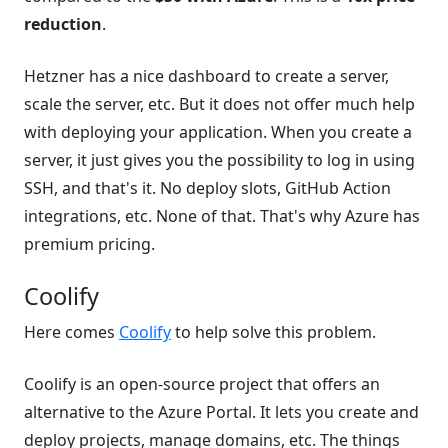
reduction
.
Hetzner has a nice dashboard to create a server,
scale the server, etc. But it does not offer much help
with deploying your application. When you create a
server, it just gives you the possibility to log in using
SSH, and that's it. No deploy slots, GitHub Action
integrations, etc. None of that. That's why Azure has
premium pricing.
Coolify
Here comes
Coolify
to help solve this problem.
Coolify is an open-source project that offers an
alternative to the Azure Portal. It lets you create and
deploy projects, manage domains, etc. The things