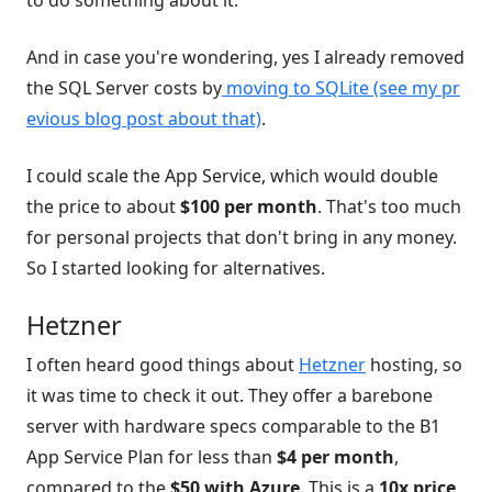
to do something about it.
And in case you're wondering, yes I already removed
the SQL Server costs by
moving to SQLite (see my pr
evious blog post about that)
.
I could scale the App Service, which would double
the price to about
$100 per month
. That's too much
for personal projects that don't bring in any money.
So I started looking for alternatives.
Hetzner
I often heard good things about
Hetzner
hosting, so
it was time to check it out. They offer a barebone
server with hardware specs comparable to the B1
App Service Plan for less than
$4 per month
,
compared to the
$50 with Azure
. This is a
10x price