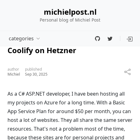
michielpost.nl
Personal blog of Michiel Post
categories
Coolify on Hetzner
author
published
Michiel
Sep 30, 2025
As a C# ASP.NET developer, I have been hosting all
my projects on Azure for a long time. With a Basic
App Service Plan for around $50 per month, you can
host a lot of websites. They all share the same server
resources. That's not a problem most of the time,
because these sites are for personal projects and