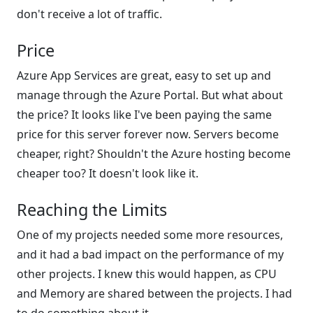
don't receive a lot of traffic.
Price
Azure App Services are great, easy to set up and
manage through the Azure Portal. But what about
the price? It looks like I've been paying the same
price for this server forever now. Servers become
cheaper, right? Shouldn't the Azure hosting become
cheaper too? It doesn't look like it.
Reaching the Limits
One of my projects needed some more resources,
and it had a bad impact on the performance of my
other projects. I knew this would happen, as CPU
and Memory are shared between the projects. I had