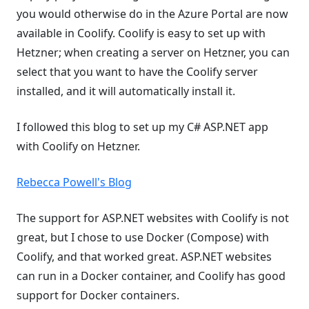
you would otherwise do in the Azure Portal are now
available in Coolify. Coolify is easy to set up with
Hetzner; when creating a server on Hetzner, you can
select that you want to have the Coolify server
installed, and it will automatically install it.
I followed this blog to set up my C# ASP.NET app
with Coolify on Hetzner.
Rebecca Powell's Blog
The support for ASP.NET websites with Coolify is not
great, but I chose to use Docker (Compose) with
Coolify, and that worked great. ASP.NET websites
can run in a Docker container, and Coolify has good
support for Docker containers.