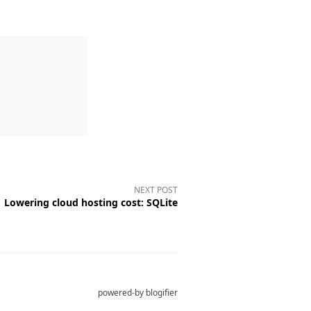
NEXT POST
Lowering cloud hosting cost: SQLite
powered-by
blogifier