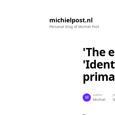
michielpost.nl
Personal blog of Michiel Post
'The e
'Iden
prima
author
p
Michiel
N