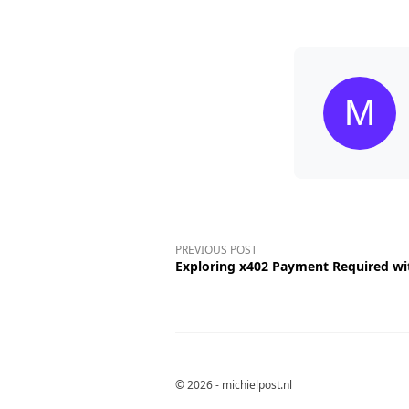
PREVIOUS POST
Exploring x402 Payment Required wi
© 2026 - michielpost.nl