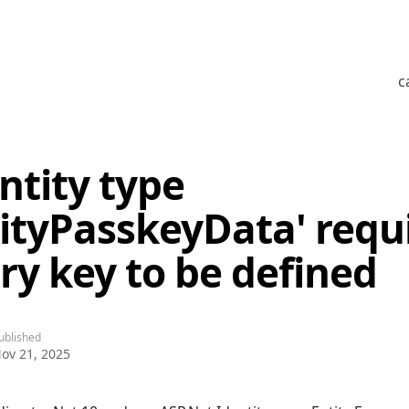
c
ntity type
tityPasskeyData' requ
ry key to be defined
ublished
ov 21, 2025