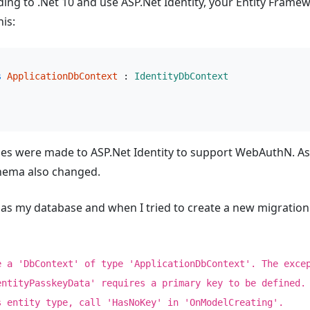
ding to .Net 10 and use ASP.Net Identity, your Entity Fram
his:
s
ApplicationDbContext
 : 
IdentityDbContext
ges were made to ASP.Net Identity to support WebAuthN. As a
hema also changed.
 as my database and when I tried to create a new migration 
e a 'DbContext' of type 'ApplicationDbContext'. The exce
entityPasskeyData' requires a primary key to be defined.
s entity type, call 'HasNoKey' in 'OnModelCreating'.