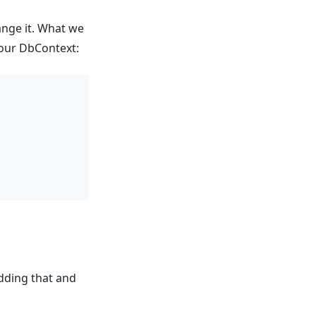
ange it. What we
 your DbContext:
adding that and