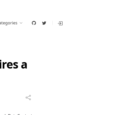
ategories
ires a