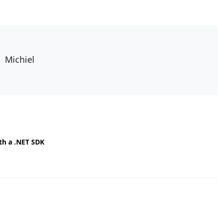
Michiel
th a .NET SDK