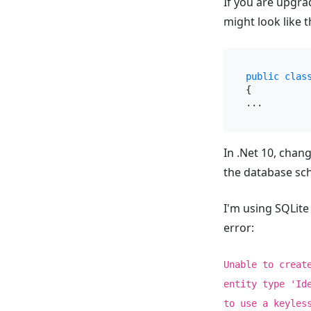
If you are upgra
might look like t
public
clas
{

In .Net 10, chan
the database sc
I'm using SQLite
error:
Unable to creat
entity type 'Id
to use a keyles