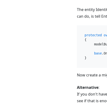
The entity Ident
can do, is tell 
protected
o
{

     modelB
base
.O
Now create a mig
Alternative
:
If you don't hav
see if that is eno