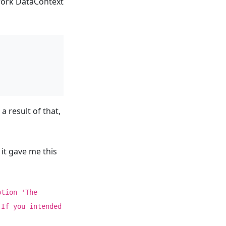
ework DataContext
 result of that,
it gave me this
ption 'The
 If you intended