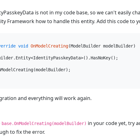
ityPasskeyData is not in my code base, so we can't easily ch
Entity Framework how to handle this entity. Add this code to
verride
void
OnModelCreating
(
ModelBuilder modelBuilder
)
uilder.Entity<IdentityPasskeyData>().HasNoKey();

nModelCreating(modelBuilder);

ration and everything will work again.
e
in your code yet, try 
base.OnModelCreating(modelBuilder)
ugh to fix the error.