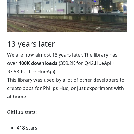
13 years later
We are now almost 13 years later. The library has
over
400K downloads
(399.2K for Q42.HueApi +
37.9K for the HueApi).
This library was used by a lot of other developers to
create apps for Philips Hue, or just experiment with
at home.
GitHub stats:
418 stars