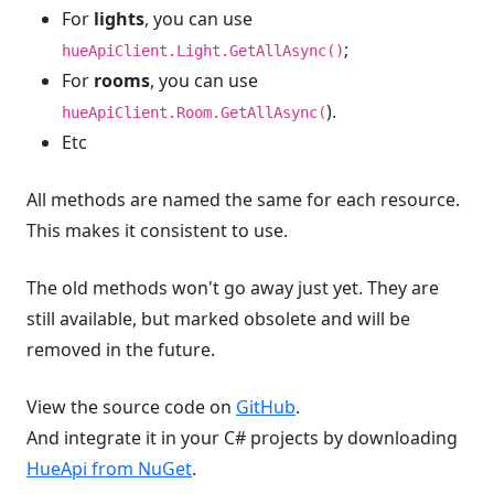
For
lights
, you can use
;
hueApiClient.Light.GetAllAsync()
For
rooms
, you can use
).
hueApiClient.Room.GetAllAsync(
Etc
All methods are named the same for each resource.
This makes it consistent to use.
The old methods won't go away just yet. They are
still available, but marked obsolete and will be
removed in the future.
View the source code on
GitHub
.
And integrate it in your C# projects by downloading
HueApi from NuGet
.