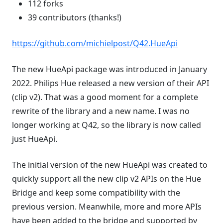
112 forks
39 contributors (thanks!)
https://github.com/michielpost/Q42.HueApi
The new HueApi package was introduced in January
2022. Philips Hue released a new version of their API
(clip v2). That was a good moment for a complete
rewrite of the library and a new name. I was no
longer working at Q42, so the library is now called
just HueApi.
The initial version of the new HueApi was created to
quickly support all the new clip v2 APIs on the Hue
Bridge and keep some compatibility with the
previous version. Meanwhile, more and more APIs
have been added to the bridge and supported by