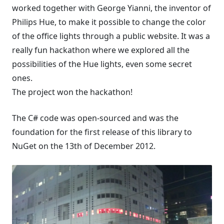
worked together with George Yianni, the inventor of
Philips Hue, to make it possible to change the color
of the office lights through a public website. It was a
really fun hackathon where we explored all the
possibilities of the Hue lights, even some secret
ones.
The project won the hackathon!
The C# code was open-sourced and was the
foundation for the first release of this library to
NuGet on the 13th of December 2012.