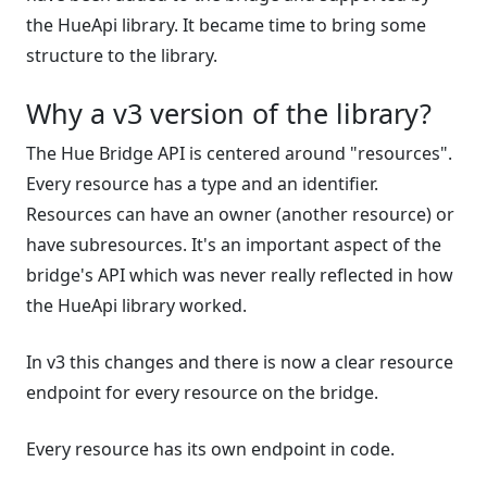
the HueApi library. It became time to bring some
structure to the library.
Why a v3 version of the library?
The Hue Bridge API is centered around "resources".
Every resource has a type and an identifier.
Resources can have an owner (another resource) or
have subresources. It's an important aspect of the
bridge's API which was never really reflected in how
the HueApi library worked.
In v3 this changes and there is now a clear resource
endpoint for every resource on the bridge.
Every resource has its own endpoint in code.