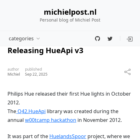
michielpost.nl
Personal blog of Michiel Post
categories
Releasing HueApi v3
author
published
Michiel
Sep 22, 2025
Philips Hue released their first Hue lights in October
2012.
The
Q42.HueApi
library was created during the
annual
w00tcamp hackathon
in November 2012.
It was part of the
HuelandsSpoor
project, where we