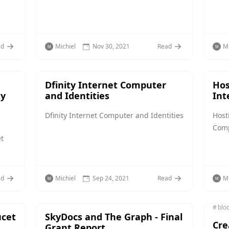
ad
Michiel
Nov 30, 2021
Read
Mi
Dfinity Internet Computer
Hos
ty
and Identities
Int
Dfinity Internet Computer and Identities
Host
Com
t
ad
Michiel
Sep 24, 2021
Read
Mi
blo
ucet
SkyDocs and The Graph - Final
Cre
Grant Report