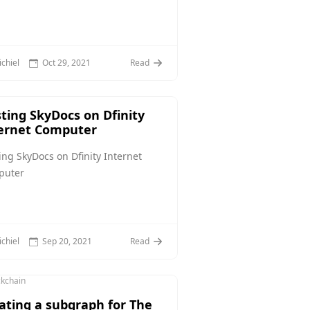
chiel
Oct 29, 2021
Read
ting SkyDocs on Dfinity
ernet Computer
ing SkyDocs on Dfinity Internet
puter
chiel
Sep 20, 2021
Read
ckchain
ating a subgraph for The