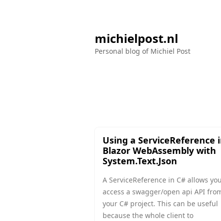
michielpost.nl
Personal blog of Michiel Post
Using a ServiceReference 
Blazor WebAssembly with
System.Text.Json
A ServiceReference in C# allows you
access a swagger/open api API fro
your C# project. This can be useful
because the whole client to