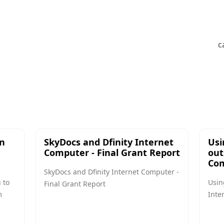
c
in
SkyDocs and Dfinity Internet
Usi
Computer - Final Grant Report
out
Com
SkyDocs and Dfinity Internet Computer -
 to
Usin
Final Grant Report
m
Inte