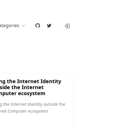
ategories
ng the Internet Identity
side the Internet
puter ecosystem
g the Internet Identity outside the
rnet Computer ecosystem