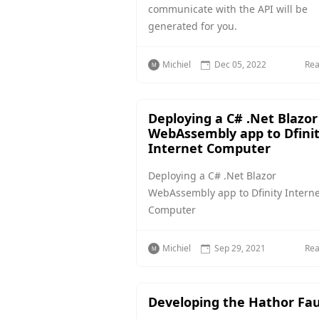
communicate with the API will be
generated for you.
Michiel
Dec 05, 2022
Re
Deploying a C# .Net Blazor
WebAssembly app to Dfini
Internet Computer
Deploying a C# .Net Blazor
WebAssembly app to Dfinity Interne
Computer
Michiel
Sep 29, 2021
Re
Developing the Hathor Fa