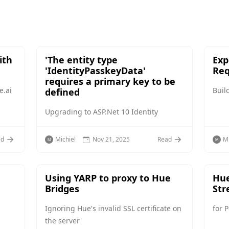
ith
'The entity type
Exp
'IdentityPasskeyData'
Req
requires a primary key to be
e.ai
Buil
defined
Upgrading to ASP.Net 10 Identity
ad
Michiel
Nov 21, 2025
Read
Mi
Using YARP to proxy to Hue
Hue
Bridges
Str
Ignoring Hue's invalid SSL certificate on
for 
the server