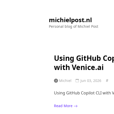
michielpost.nl
Personal blog of Michiel Post
Using GitHub Cop
with Venice.ai
Michiel
Jun 03, 2026
Using GitHub Copilot CLI with V
Read More