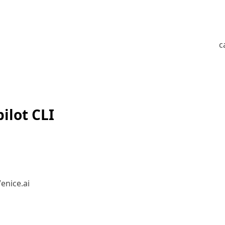
c
ilot CLI
enice.ai