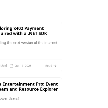
loring x402 Payment
uired with a .NET SDK
ding the enxt version of the internet
chiel
Oct 13, 2025
Read
 Entertainment Pro: Event
eam and Resource Explorer
Power Users!