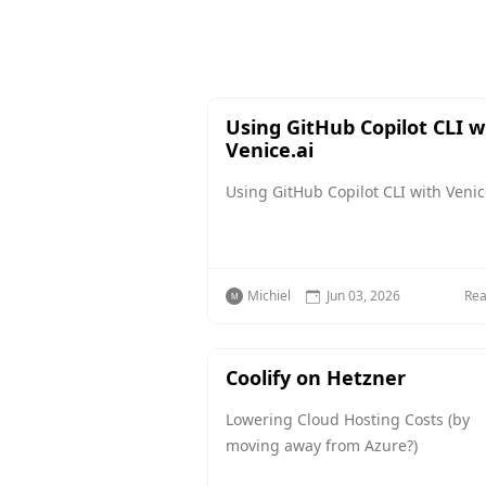
Using GitHub Copilot CLI w
Venice.ai
Using GitHub Copilot CLI with Venic
Michiel
Jun 03, 2026
Re
Coolify on Hetzner
Lowering Cloud Hosting Costs (by
moving away from Azure?)