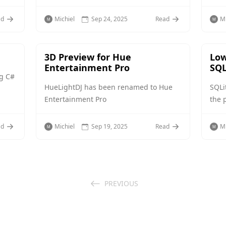
ad
Michiel
Sep 24, 2025
Read
Mi
3D Preview for Hue
Low
Entertainment Pro
SQL
ng C#
HueLightDJ has been renamed to Hue
SQLi
Entertainment Pro
the 
ad
Michiel
Sep 19, 2025
Read
Mi
PREVIOUS