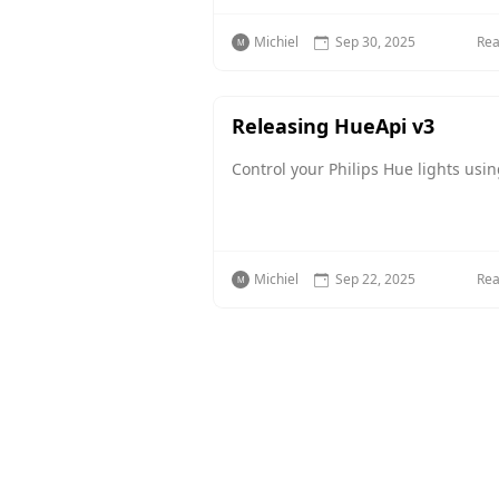
Michiel
Sep 30, 2025
Re
Releasing HueApi v3
Control your Philips Hue lights usi
Michiel
Sep 22, 2025
Re