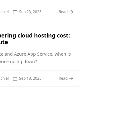
chiel
Sep 23, 2025
Read
ering cloud hosting cost:
ite
te and Azure App Service, when is
price going down?
chiel
Sep 18, 2025
Read