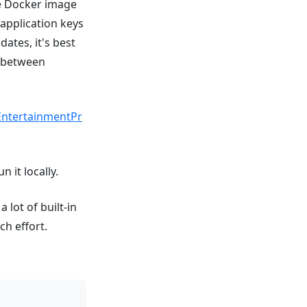
he Docker image
application keys
ates, it's best
t between
EntertainmentPr
 it locally.
 lot of built-in
h effort.