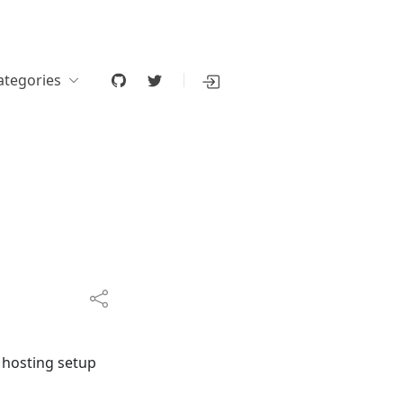
ategories
 hosting setup