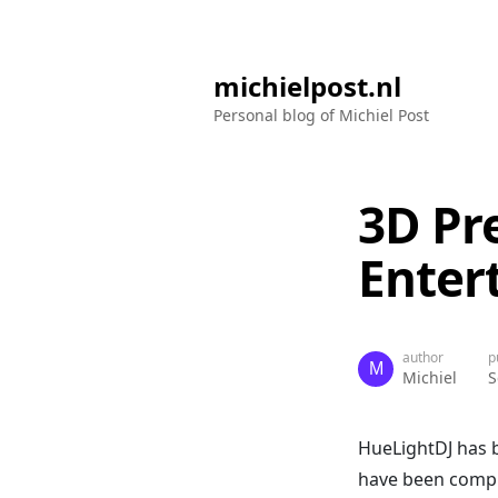
michielpost.nl
Personal blog of Michiel Post
3D Pr
Enter
author
p
Michiel
S
HueLightDJ has
have been complet