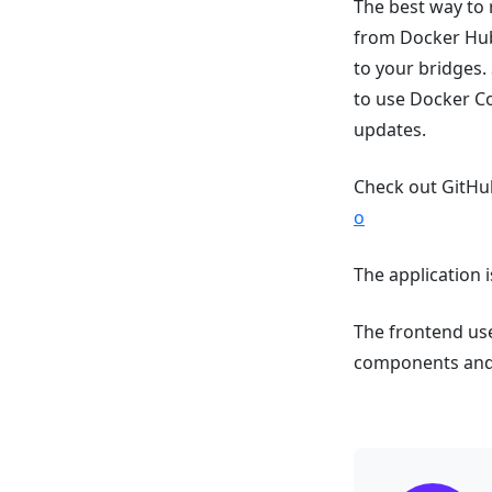
The best way to 
from Docker Hub 
to your bridges.
to use Docker C
updates.
Check out GitHub
o
The application i
The frontend uses
components and i