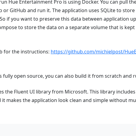
run Hue Entertainment Pro is using Docker. You can pull t
or GitHub and run it. The application uses SQLite to store 
 So if you want to preserve this data between application upd
ompose to store the data on a separate volume that is kep
 for the instructions:
https://github.com/michielpost/Hue
s fully open source, you can also build it from scratch and run
 the Fluent UI library from Microsoft. This library includes a
t makes the application look clean and simple without muc