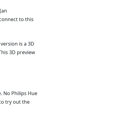
 (an
connect to this
 version is a 3D
. This 3D preview
e. No Philips Hue
to try out the