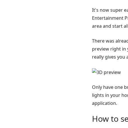
It's now super e
Entertainment Pr
area and start all
There was alread
preview right in 
really gives you a
Only have one br
lights in your h
application.
How to se