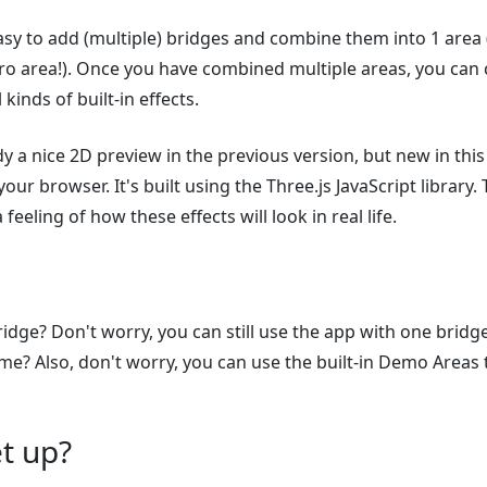
asy to add (multiple) bridges and combine them into 1 area
o area!). Once you have combined multiple areas, you can 
 kinds of built-in effects.
y a nice 2D preview in the previous version, but new in this
your browser. It's built using the Three.js JavaScript library
 feeling of how these effects will look in real life.
idge? Don't worry, you can still use the app with one bridg
ome? Also, don't worry, you can use the built-in Demo Areas 
t up?