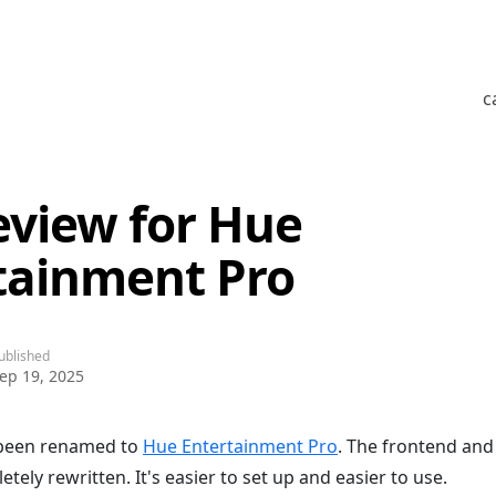
c
eview for Hue
tainment Pro
ublished
ep 19, 2025
 been renamed to
Hue Entertainment Pro
. The frontend and
ely rewritten. It's easier to set up and easier to use.